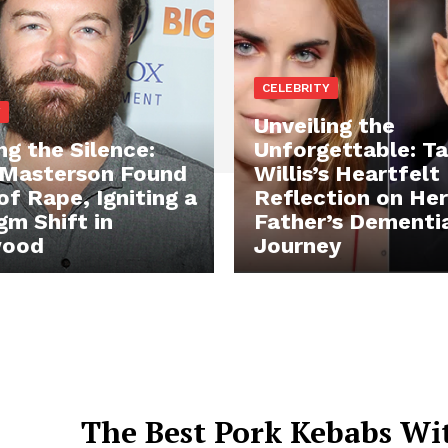
CELEBRITY
Y
Unveiling the
ng the Silence:
Unforgettable: Ta
Masterson Found
Willis’s Heartfelt
of Rape, Igniting a
Reflection on Her
gm Shift in
Father’s Dementi
wood
Journey
The Best Pork Kebabs Wi