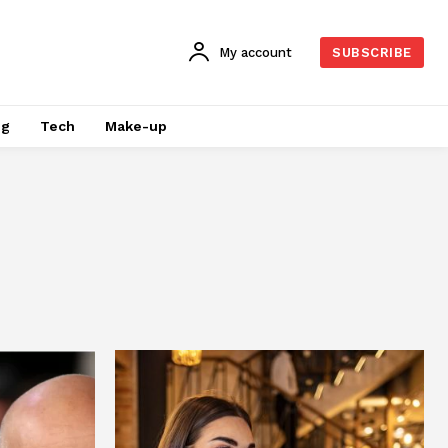
My account
SUBSCRIBE
ng
Tech
Make-up