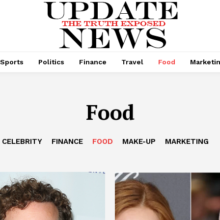
Sports
Politics
Finance
Travel
Food
Marketi
Food
CELEBRITY
FINANCE
FOOD
MAKE-UP
MARKETING