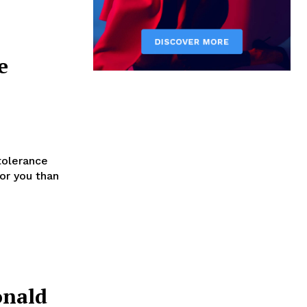
e
tolerance
for you than
onald