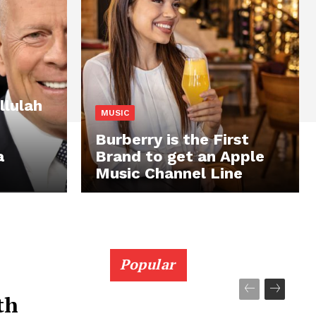
llulah
MUSIC
Burberry is the First
a
Brand to get an Apple
Music Channel Line
Popular
th