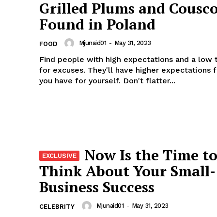
Grilled Plums and Cousco
Found in Poland
Mjunaid01
-
May 31, 2023
FOOD
Find people with high expectations and a low 
for excuses. They'll have higher expectations 
you have for yourself. Don't flatter...
Now Is the Time t
Think About Your Small-
Business Success
Mjunaid01
-
May 31, 2023
CELEBRITY