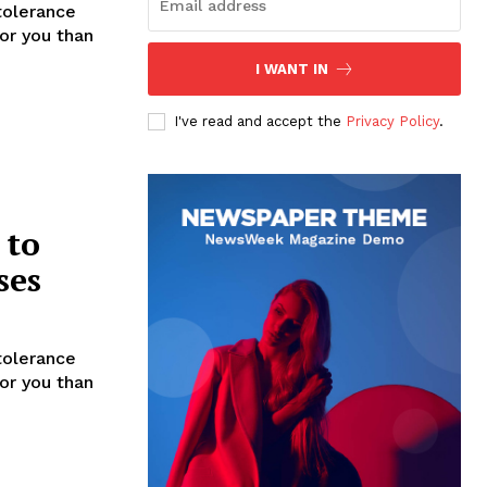
tolerance
for you than
I WANT IN
I've read and accept the
Privacy Policy
.
 to
ses
tolerance
for you than