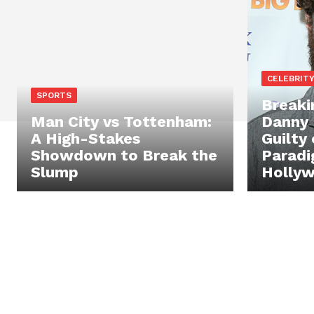
CELEBRIT
SPORTS
Breaki
Man City vs Tottenham:
Danny 
A High-Stakes
Guilty 
Showdown to Break the
Paradi
Slump
Holly