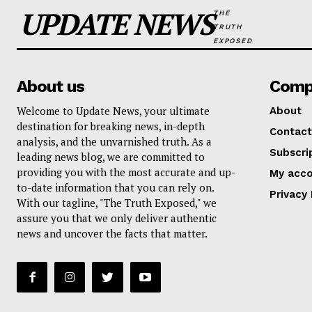
UPDATE NEWS
THE
TRUTH
EXPOSED
About us
Comp
Welcome to Update News, your ultimate
About
destination for breaking news, in-depth
Contact
analysis, and the unvarnished truth. As a
Subscri
leading news blog, we are committed to
providing you with the most accurate and up-
My acc
to-date information that you can rely on.
Privacy 
With our tagline, "The Truth Exposed," we
assure you that we only deliver authentic
news and uncover the facts that matter.