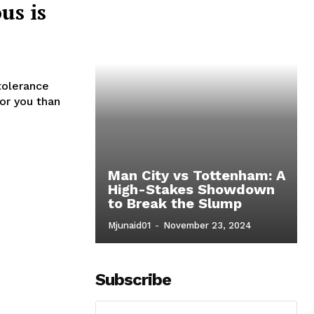
us is
tolerance
for you than
Man City vs Tottenham: A
High-Stakes Showdown
to Break the Slump
o
Mjunaid01
-
November 23, 2024
Subscribe