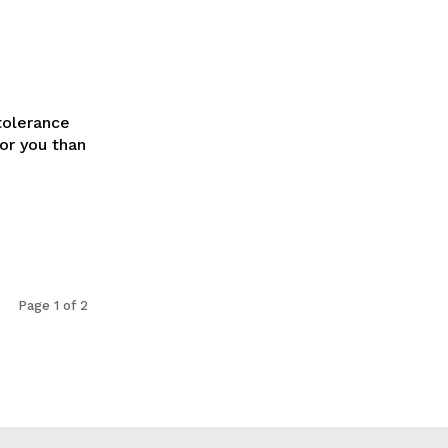
tolerance
for you than
Page 1 of 2