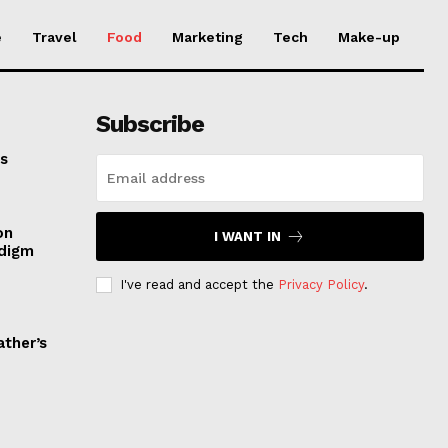
e
Travel
Food
Marketing
Tech
Make-up
Subscribe
es
on
I WANT IN
adigm
I've read and accept the
Privacy Policy
.
ather’s