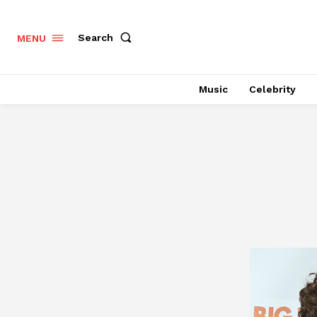
Search
MENU
Music
Celebrity