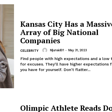
Kansas City Has a Massiv
Array of Big National
Companies
Mjunaid01
-
May 31, 2023
CELEBRITY
Find people with high expectations and a low 
for excuses. They'll have higher expectations 
you have for yourself. Don't flatter...
Olimpic Athlete Reads D