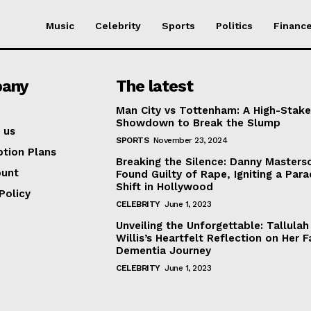
Music
Celebrity
Sports
Politics
Financ
any
The latest
Man City vs Tottenham: A High-Stak
Showdown to Break the Slump
 us
SPORTS
November 23, 2024
ption Plans
Breaking the Silence: Danny Masters
ount
Found Guilty of Rape, Igniting a Par
Shift in Hollywood
Policy
CELEBRITY
June 1, 2023
Unveiling the Unforgettable: Tallulah
Willis’s Heartfelt Reflection on Her F
Dementia Journey
CELEBRITY
June 1, 2023