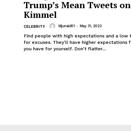
Trump’s Mean Tweets on
Kimmel
Mjunaid01
-
May 31, 2023
CELEBRITY
Find people with high expectations and a low 
for excuses. They'll have higher expectations 
you have for yourself. Don't flatter...