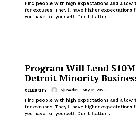
Find people with high expectations and a low 
for excuses. They'll have higher expectations 
you have for yourself. Don't flatter...
 NEWS
O
UPDATE NEWS
Program Will Lend $10M
About
Detroit Minority Busines
Contact us
Subscription Plans
Mjunaid01
-
May 31, 2023
CELEBRITY
My account
Find people with high expectations and a low 
Privacy Policy
for excuses. They'll have higher expectations 
you have for yourself. Don't flatter...
E NOW