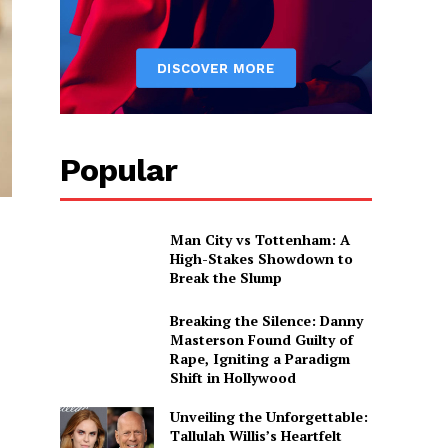
Popular
Man City vs Tottenham: A
High-Stakes Showdown to
Break the Slump
Breaking the Silence: Danny
Masterson Found Guilty of
Rape, Igniting a Paradigm
Shift in Hollywood
Unveiling the Unforgettable:
Tallulah Willis’s Heartfelt