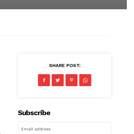
SHARE POST:
Subscribe