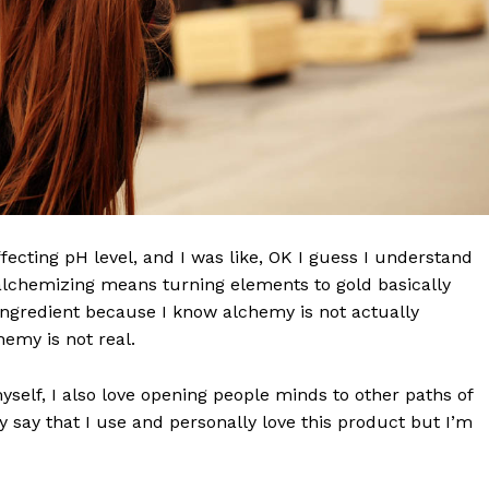
effecting pH level, and I was like, OK I guess I understand
 alchemizing means turning elements to gold basically
ngredient because I know alchemy is not actually
 NEWS
emy is not real.
O
UPDATE NEWS
myself, I also love opening people minds to other paths of
 say that I use and personally love this product but I’m
About
Contact us