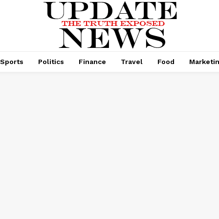
Sports
Politics
Finance
Travel
Food
Marketi