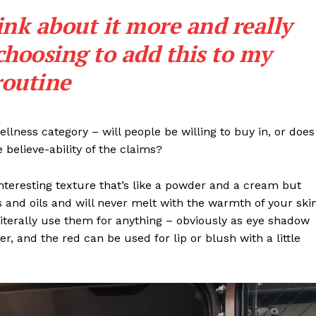
Subscription Plans
ink about it more and really
My account
choosing to add this to my
Privacy Policy
routine
E NOW
llness category – will people be willing to buy in, or does
 believe-ability of the claims?
interesting texture that’s like a powder and a cream but
 and oils and will never melt with the warmth of your ski
iterally use them for anything – obviously as eye shadow
ter, and the red can be used for lip or blush with a little