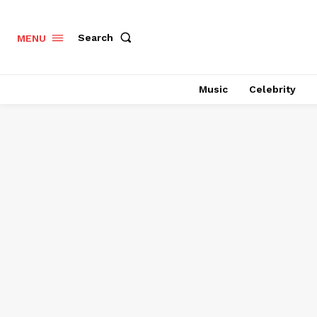
Search
MENU
Music
Celebrity