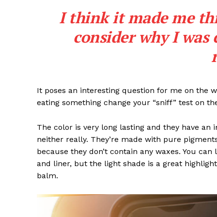
I think it made me th
consider why I was 
SUBSCRIB
It poses an interesting question for me on the we
eating something change your “sniff” test on the
The color is very long lasting and they have an 
neither really. They’re made with pure pigments
because they don’t contain any waxes. You can l
and liner, but the light shade is a great highligh
balm.