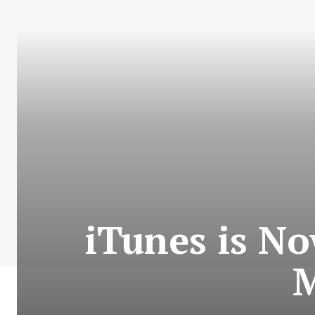
iTunes is N
M