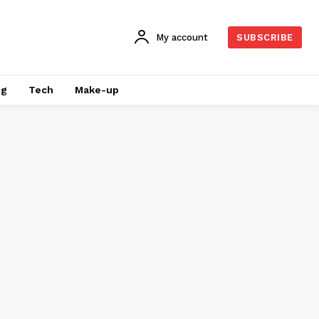
My account
SUBSCRIBE
ng
Tech
Make-up