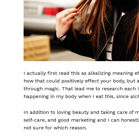
I actually first read this as alkalizing meaning 
how that could positively effect your body, but
through magic. That lead me to research each i
UPDATE
happening in my body when I eat this, since alch
PR
In addition to loving beauty and taking care of 
self-care, and good marketing and I can honestly
not sure for which reason.