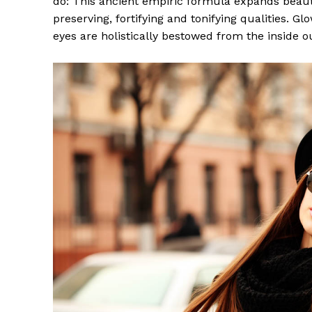
do: This ancient empiric formula expands beaut
preserving, fortifying and tonifying qualities. G
eyes are holistically bestowed from the inside o