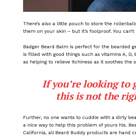
There’s also a little pouch to store the rollerbal
them on your skin – but it’s foolproof. You can’
Badger Beard Balm is perfect for the bearded gent
is filled with good things such as vitamins A, D,
as helping to relieve itchiness as it soothes the 
If you’re looking to 
this is not the ri
Further, no one wants to cuddle with a dirty b
a nice way to help this problem of yours his. B
California, all Beard Buddy products are hand c