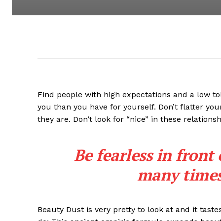
Find people with high expectations and a low to
you than you have for yourself. Don’t flatter you
they are. Don’t look for “nice” in these relationsh
Be fearless in front
many times 
Beauty Dust is very pretty to look at and it taste