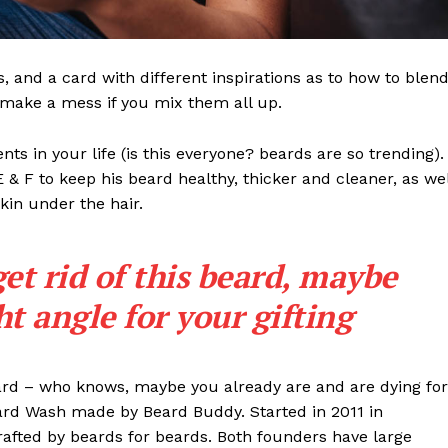
ls, and a card with different inspirations as to how to blen
t make a mess if you mix them all up.
s in your life (is this everyone? beards are so trending). 
 E & F to keep his beard healthy, thicker and cleaner, as wel
skin under the hair.
get rid of this beard, maybe
ght angle for your gifting
eard – who knows, maybe you already are and are dying for
eard Wash made by Beard Buddy. Started in 2011 in
rafted by beards for beards. Both founders have large