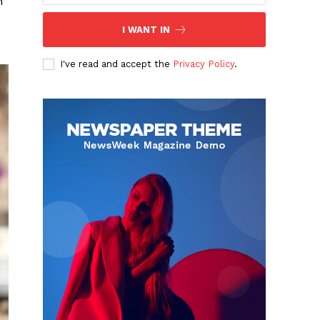
h
I WANT IN
I've read and accept the
Privacy Policy
.