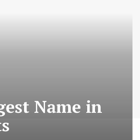
gest Name in
ts