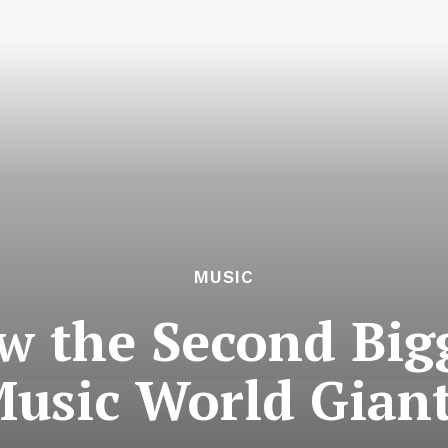
MUSIC
ow the Second Big
usic World Gian