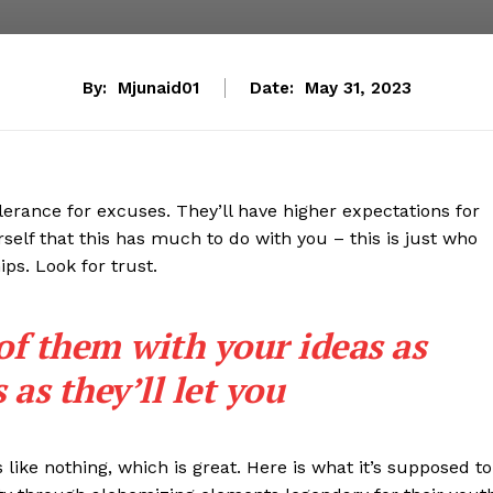
By:
Mjunaid01
Date:
May 31, 2023
lerance for excuses. They’ll have higher expectations for
rself that this has much to do with you – this is just who
ips. Look for trust.
 of them with your ideas as
as they’ll let you
s like nothing, which is great. Here is what it’s supposed to