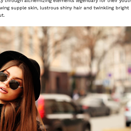
y through alchemizing elements legendary for their yout
lowing supple skin, lustrous shiny hair and twinkling bright
ut.