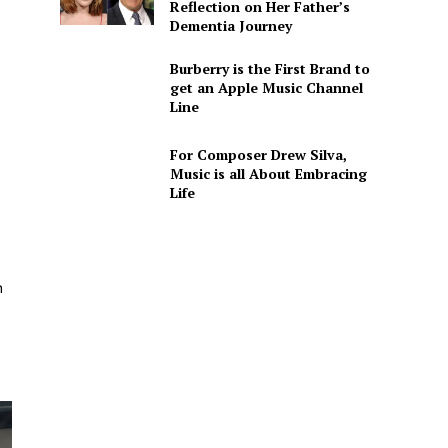
Reflection on Her Father’s
Dementia Journey
Burberry is the First Brand to
get an Apple Music Channel
Line
For Composer Drew Silva,
Music is all About Embracing
Life
n