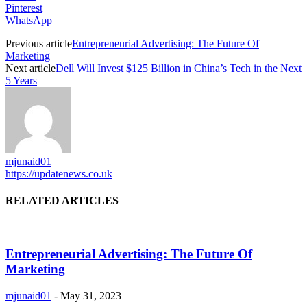
Pinterest
WhatsApp
Previous article
Entrepreneurial Advertising: The Future Of
Marketing
Next article
Dell Will Invest $125 Billion in China’s Tech in the Next
5 Years
mjunaid01
https://updatenews.co.uk
RELATED ARTICLES
Entrepreneurial Advertising: The Future Of
Marketing
mjunaid01
-
May 31, 2023