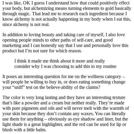
I was like, OK I guess I understand how that could positively effect
your body, but alchemizing means turning elements to gold basically
through magic. That lead me to research each ingredient because I
know alchemy is not actually happening in my body when I eat this,
since alchemy is not real.
In addition to loving beauty and taking care of myself, I also love
opening people minds to other paths of self-care, and good
marketing and I can honestly say that I use and personally love this
product but I’m not sure for which reason.
I think it made me think about it more and really
consider why I was choosing to add this to my routine
It poses an interesting question for me on the wellness category –
will people be willing to buy in, or does eating something change
your “sniff” test on the believe-ability of the claims?
The color is very long lasting and they have an interesting texture
that’s like a powder and a cream but neither really. They’re made
with pure pigments and oils and will never melt with the warmth of
your skin because they don’t contain any waxes. You can literally
use them for anything – obviously as eye shadow and liner, but the
light shade is a great highlighter, and the red can be used for lip or
blush with a little balm.