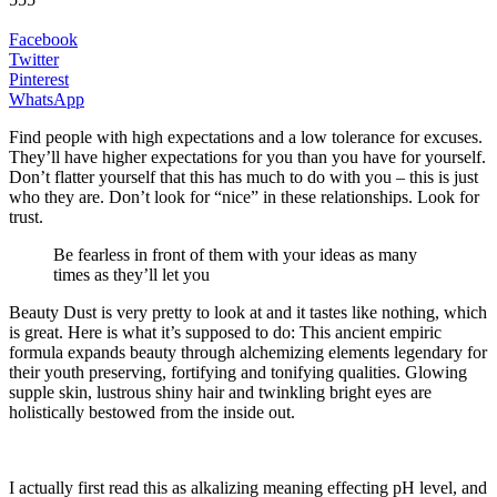
Facebook
Twitter
Pinterest
WhatsApp
Find people with high expectations and a low tolerance for excuses.
They’ll have higher expectations for you than you have for yourself.
Don’t flatter yourself that this has much to do with you – this is just
who they are. Don’t look for “nice” in these relationships. Look for
trust.
Be fearless in front of them with your ideas as many
times as they’ll let you
Beauty Dust is very pretty to look at and it tastes like nothing, which
is great. Here is what it’s supposed to do: This ancient empiric
formula expands beauty through alchemizing elements legendary for
their youth preserving, fortifying and tonifying qualities. Glowing
supple skin, lustrous shiny hair and twinkling bright eyes are
holistically bestowed from the inside out.
I actually first read this as alkalizing meaning effecting pH level, and