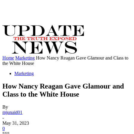
Home
Marketing
How Nancy Reagan Gave Glamour and Class to
the White House
Marketing
How Nancy Reagan Gave Glamour and
Class to the White House
By
mjunaid01
-
May 31, 2023
0
555