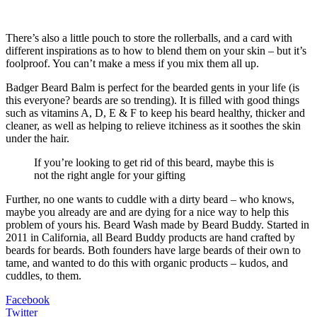
There’s also a little pouch to store the rollerballs, and a card with
different inspirations as to how to blend them on your skin – but it’s
foolproof. You can’t make a mess if you mix them all up.
Badger Beard Balm is perfect for the bearded gents in your life (is
this everyone? beards are so trending). It is filled with good things
such as vitamins A, D, E & F to keep his beard healthy, thicker and
cleaner, as well as helping to relieve itchiness as it soothes the skin
under the hair.
If you’re looking to get rid of this beard, maybe this is
not the right angle for your gifting
Further, no one wants to cuddle with a dirty beard – who knows,
maybe you already are and are dying for a nice way to help this
problem of yours his. Beard Wash made by Beard Buddy. Started in
2011 in California, all Beard Buddy products are hand crafted by
beards for beards. Both founders have large beards of their own to
tame, and wanted to do this with organic products – kudos, and
cuddles, to them.
Facebook
Twitter