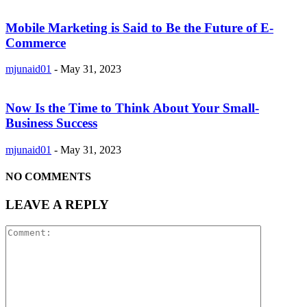
Mobile Marketing is Said to Be the Future of E-
Commerce
mjunaid01
-
May 31, 2023
Now Is the Time to Think About Your Small-
Business Success
mjunaid01
-
May 31, 2023
NO COMMENTS
LEAVE A REPLY