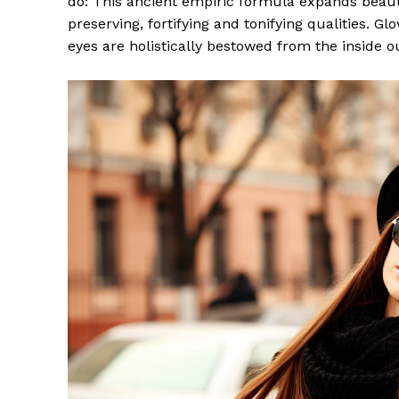
do: This ancient empiric formula expands beaut
preserving, fortifying and tonifying qualities. G
eyes are holistically bestowed from the inside o