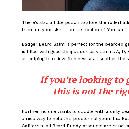
There’s also a little pouch to store the rollerbal
them on your skin – but it’s foolproof. You can’
Badger Beard Balm is perfect for the bearded gent
is filled with good things such as vitamins A, D,
as helping to relieve itchiness as it soothes the 
If you’re looking to 
this is not the ri
Further, no one wants to cuddle with a dirty b
a nice way to help this problem of yours his. B
California, all Beard Buddy products are hand c