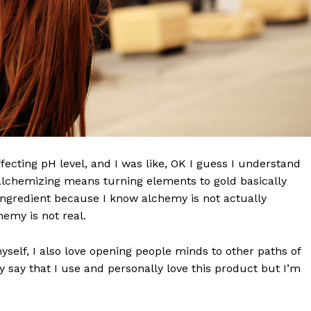
effecting pH level, and I was like, OK I guess I understand
 alchemizing means turning elements to gold basically
ngredient because I know alchemy is not actually
 NEWS
emy is not real.
O
UPDATE NEWS
myself, I also love opening people minds to other paths of
 say that I use and personally love this product but I’m
About
Contact us