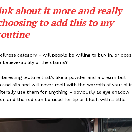
Subscription Plans
ink about it more and really
My account
choosing to add this to my
Privacy Policy
routine
E NOW
llness category – will people be willing to buy in, or does
 believe-ability of the claims?
interesting texture that’s like a powder and a cream but
 and oils and will never melt with the warmth of your ski
iterally use them for anything – obviously as eye shadow
ter, and the red can be used for lip or blush with a little