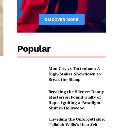
Popular
Man City vs Tottenham: A
High-Stakes Showdown to
Break the Slump
Breaking the Silence: Danny
Masterson Found Guilty of
Rape, Igniting a Paradigm
Shift in Hollywood
Unveiling the Unforgettable:
Tallulah Willis’s Heartfelt