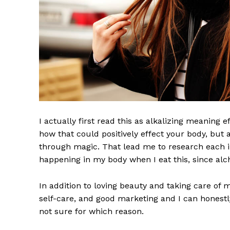
I actually first read this as alkalizing meaning 
how that could positively effect your body, but
through magic. That lead me to research each i
UPDATE
happening in my body when I eat this, since alch
PR
In addition to loving beauty and taking care of 
self-care, and good marketing and I can honestly
not sure for which reason.