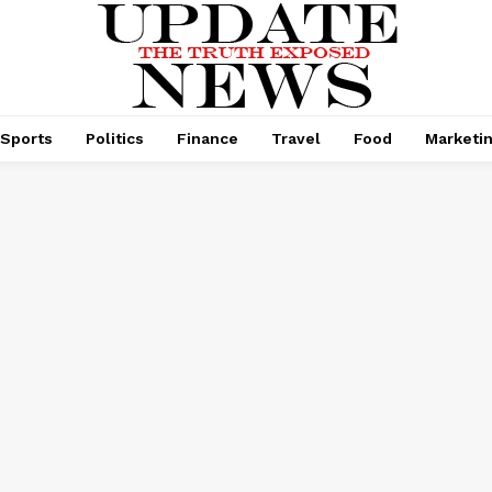
Sports
Politics
Finance
Travel
Food
Marketi