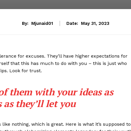
By:
Mjunaid01
Date:
May 31, 2023
lerance for excuses. They’ll have higher expectations for
rself that this has much to do with you – this is just who
ips. Look for trust.
 of them with your ideas as
as they’ll let you
s like nothing, which is great. Here is what it’s supposed to