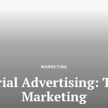
MARKETING
ial Advertising: 
Marketing