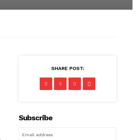
SHARE POST:
Subscribe