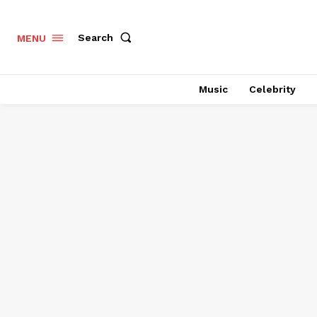
Search
MENU
Music
Celebrity