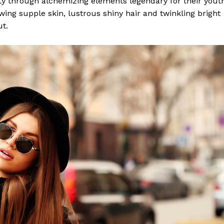
y through alchemizing elements legendary for their yout
lowing supple skin, lustrous shiny hair and twinkling bright
ut.