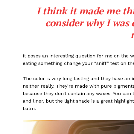
I think it made me th
consider why I was 
SUBSCRIB
It poses an interesting question for me on the we
eating something change your “sniff” test on the
The color is very long lasting and they have an 
neither really. They’re made with pure pigments
because they don’t contain any waxes. You can l
and liner, but the light shade is a great highligh
balm.