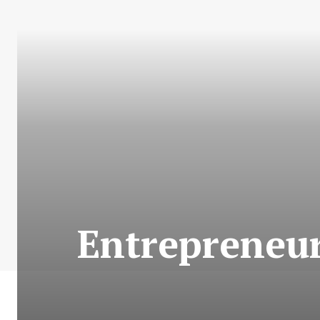
Entrepreneur