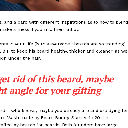
ls, and a card with different inspirations as to how to blen
t make a mess if you mix them all up.
s in your life (is this everyone? beards are so trending). 
 E & F to keep his beard healthy, thicker and cleaner, as wel
skin under the hair.
get rid of this beard, maybe
ght angle for your gifting
eard – who knows, maybe you already are and are dying for
eard Wash made by Beard Buddy. Started in 2011 in
rafted by beards for beards. Both founders have large