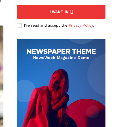
h
I WANT IN
I've read and accept the
Privacy Policy
.