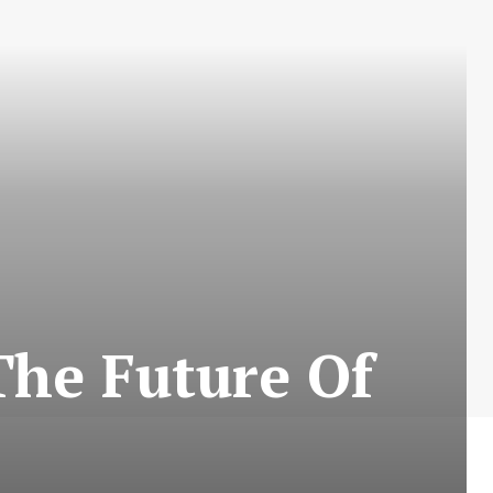
The Future Of