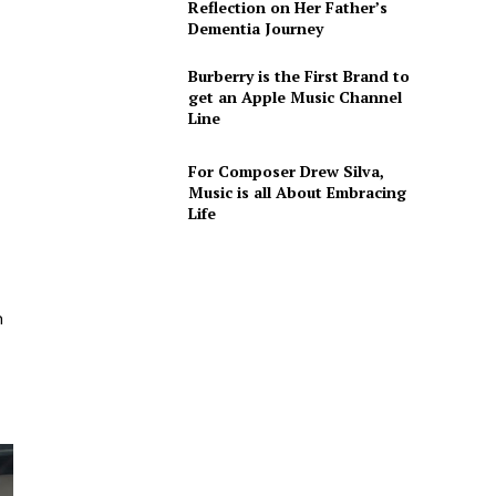
Reflection on Her Father’s
Dementia Journey
Burberry is the First Brand to
get an Apple Music Channel
Line
For Composer Drew Silva,
Music is all About Embracing
Life
n