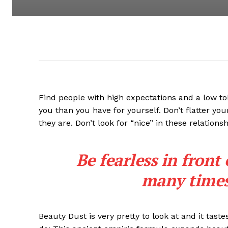
Find people with high expectations and a low to
you than you have for yourself. Don’t flatter you
they are. Don’t look for “nice” in these relationsh
Be fearless in front
many times 
Beauty Dust is very pretty to look at and it taste