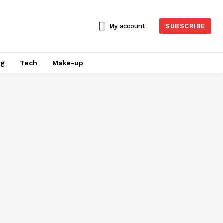
My account
SUBSCRIBE
ng
Tech
Make-up