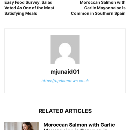
Easy Food Survey: Salad
Moroccan Salmon with
Voted As One of the Most
Garlic Mayonnaise is
Satisfying Meals
Common in Southern Spain
mjunaid01
https://updatenews.co.uk
RELATED ARTICLES
Moroccan Salmon with Garlic