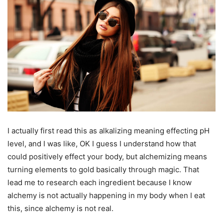
I actually first read this as alkalizing meaning effecting pH
level, and I was like, OK I guess I understand how that
could positively effect your body, but alchemizing means
turning elements to gold basically through magic. That
lead me to research each ingredient because I know
alchemy is not actually happening in my body when I eat
this, since alchemy is not real.