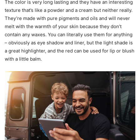
The color is very long lasting and they have an interesting
texture that’s like a powder and a cream but neither really.
They’re made with pure pigments and oils and will never
melt with the warmth of your skin because they don’t
contain any waxes. You can literally use them for anything
– obviously as eye shadow and liner, but the light shade is
a great highlighter, and the red can be used for lip or blush
with a little balm.