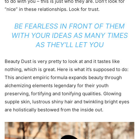
to do with you – this is just who they are. Don’t look for
“nice” in these relationships. Look for trust.
BE FEARLESS IN FRONT OF THEM
WITH YOUR IDEAS AS MANY TIMES
AS THEY’LL LET YOU
Beauty Dust is very pretty to look at and it tastes like
nothing, which is great. Here is what it’s supposed to do:
This ancient empiric formula expands beauty through
alchemizing elements legendary for their youth
preserving, fortifying and tonifying qualities. Glowing
supple skin, lustrous shiny hair and twinkling bright eyes
are holistically bestowed from the inside out.