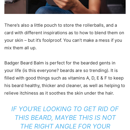
There’s also a little pouch to store the rollerballs, and a
card with different inspirations as to how to blend them on
your skin – but it’s foolproof. You can’t make a mess if you
mix them all up.
Badger Beard Balm is perfect for the bearded gents in
your life (is this everyone? beards are so trending). It is
filled with good things such as vitamins A, D, E & F to keep
his beard healthy, thicker and cleaner, as well as helping to
relieve itchiness as it soothes the skin under the hair.
IF YOU’RE LOOKING TO GET RID OF
THIS BEARD, MAYBE THIS IS NOT
THE RIGHT ANGLE FOR YOUR