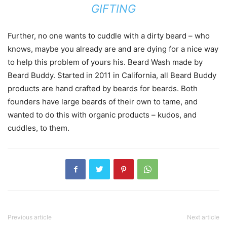
GIFTING
Further, no one wants to cuddle with a dirty beard – who
knows, maybe you already are and are dying for a nice way
to help this problem of yours his. Beard Wash made by
Beard Buddy. Started in 2011 in California, all Beard Buddy
products are hand crafted by beards for beards. Both
founders have large beards of their own to tame, and
wanted to do this with organic products – kudos, and
cuddles, to them.
Previous article
Next article