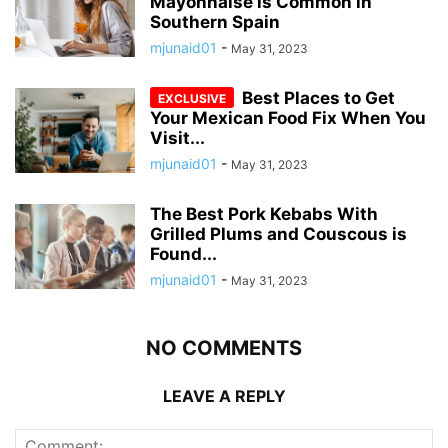
Mayonnaise is Common in
Southern Spain
mjunaid01
-
May 31, 2023
Best Places to Get
Your Mexican Food Fix When You
Visit...
mjunaid01
-
May 31, 2023
The Best Pork Kebabs With
Grilled Plums and Couscous is
Found...
mjunaid01
-
May 31, 2023
NO COMMENTS
LEAVE A REPLY