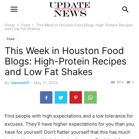
Home
Food
This Week in Houston Food Blogs: High-Protein Recipes
and Low Fat Shakes
Food
This Week in Houston Food
Blogs: High-Protein Recipes
and Low Fat Shakes
609
0
By
mjunaid01
-
May 31, 2023
Find people with high expectations and a low tolerance for
excuses. They’ll have higher expectations for you than you
have for yourself. Don’t flatter yourself that this has much