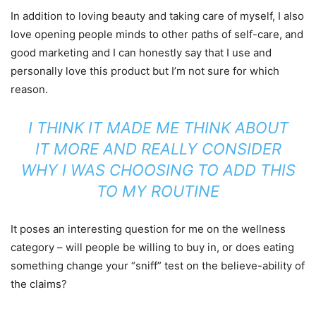
In addition to loving beauty and taking care of myself, I also
love opening people minds to other paths of self-care, and
good marketing and I can honestly say that I use and
personally love this product but I’m not sure for which
reason.
I THINK IT MADE ME THINK ABOUT
IT MORE AND REALLY CONSIDER
WHY I WAS CHOOSING TO ADD THIS
TO MY ROUTINE
It poses an interesting question for me on the wellness
category – will people be willing to buy in, or does eating
something change your “sniff” test on the believe-ability of
the claims?