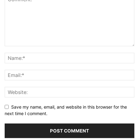
Save my name, email, and website in this browser for the
next time I comment.