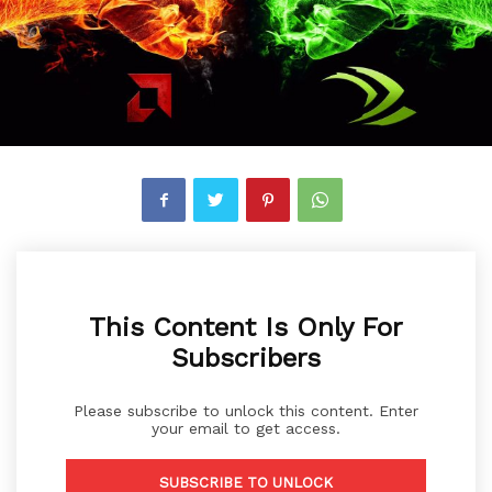
This Content Is Only For
Subscribers
Please subscribe to unlock this content. Enter
your email to get access.
SUBSCRIBE TO UNLOCK