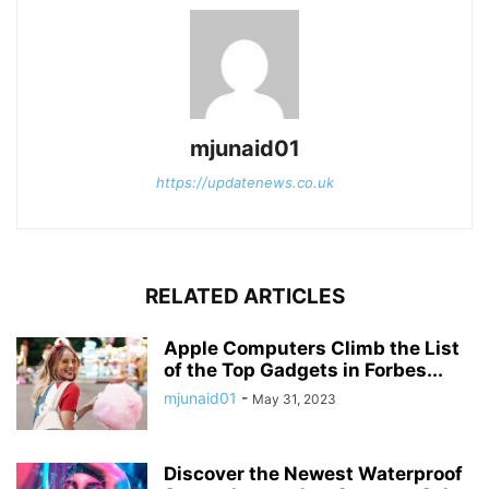
mjunaid01
https://updatenews.co.uk
RELATED ARTICLES
Apple Computers Climb the List
of the Top Gadgets in Forbes...
mjunaid01
-
May 31, 2023
Discover the Newest Waterproof