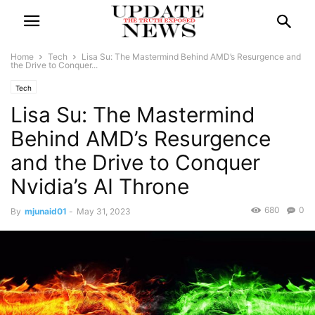
Home
Tech
Lisa Su: The Mastermind Behind AMD’s Resurgence and
the Drive to Conquer...
Tech
Lisa Su: The Mastermind
Behind AMD’s Resurgence
and the Drive to Conquer
Nvidia’s AI Throne
680
0
By
mjunaid01
-
May 31, 2023