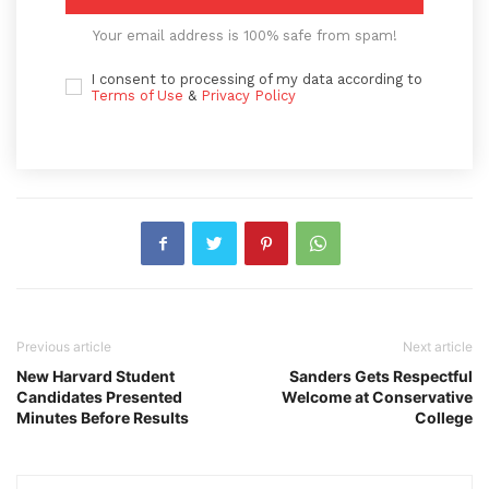
Your email address is 100% safe from spam!
I consent to processing of my data according to
Terms of Use
&
Privacy Policy
Previous article
Next article
New Harvard Student
Sanders Gets Respectful
Candidates Presented
Welcome at Conservative
Minutes Before Results
College