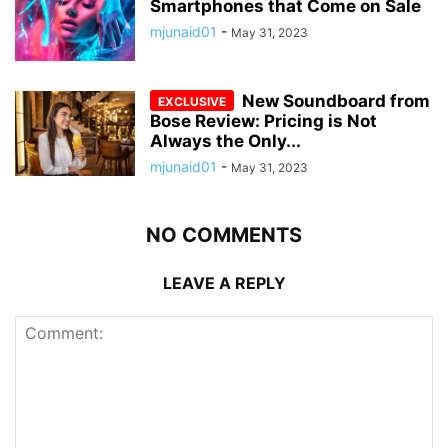
Smartphones that Come on Sale
mjunaid01
-
May 31, 2023
New Soundboard from
Bose Review: Pricing is Not
Always the Only...
mjunaid01
-
May 31, 2023
NO COMMENTS
LEAVE A REPLY