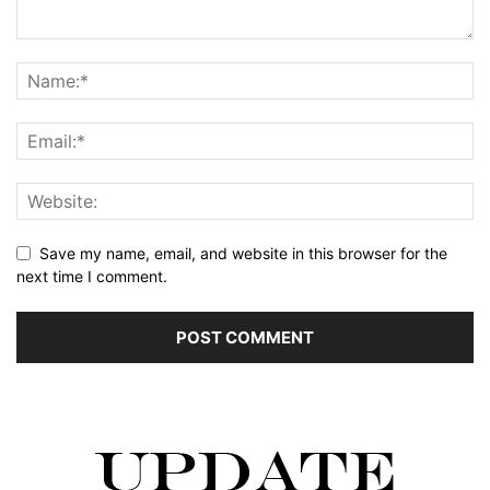
Save my name, email, and website in this browser for the
next time I comment.