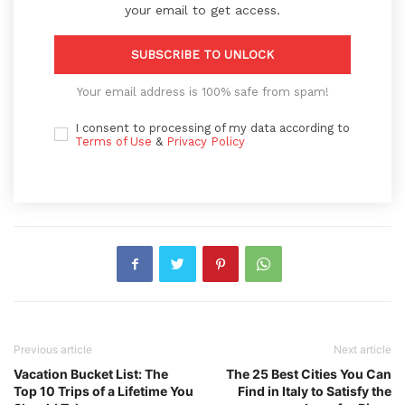
your email to get access.
SUBSCRIBE TO UNLOCK
Your email address is 100% safe from spam!
I consent to processing of my data according to
Terms of Use
&
Privacy Policy
Previous article
Next article
Vacation Bucket List: The
The 25 Best Cities You Can
Top 10 Trips of a Lifetime You
Find in Italy to Satisfy the