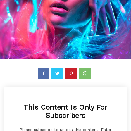
This Content Is Only For
Subscribers
Please subscribe to unlock this content. Enter