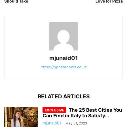
Should Take
Love for Pizza
mjunaid01
https://updatenews.co.uk
RELATED ARTICLES
The 25 Best Cities You
Can Find in Italy to Satisfy...
mjunaid01
-
May 31, 2023