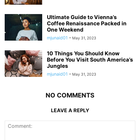
Ultimate Guide to Vienna’s
Coffee Renaissance Packed in
One Weekend
mjunaid01
-
May 31, 2023
10 Things You Should Know
Before You Visit South America’s
Jungles
mjunaid01
-
May 31, 2023
NO COMMENTS
LEAVE A REPLY