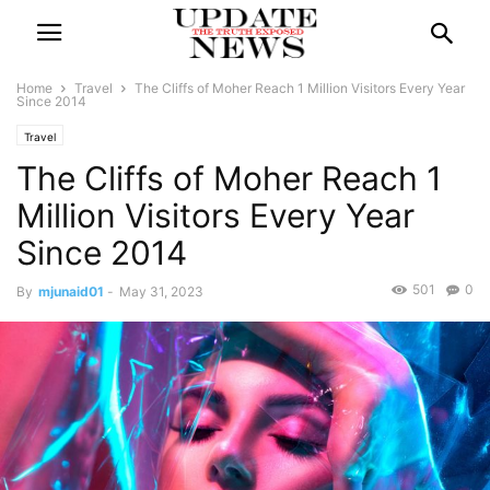
Home
Travel
The Cliffs of Moher Reach 1 Million Visitors Every Year
Since 2014
Travel
The Cliffs of Moher Reach 1
Million Visitors Every Year
Since 2014
501
0
By
mjunaid01
-
May 31, 2023