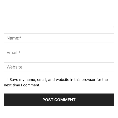
Save my name, email, and website in this browser for the
next time I comment.