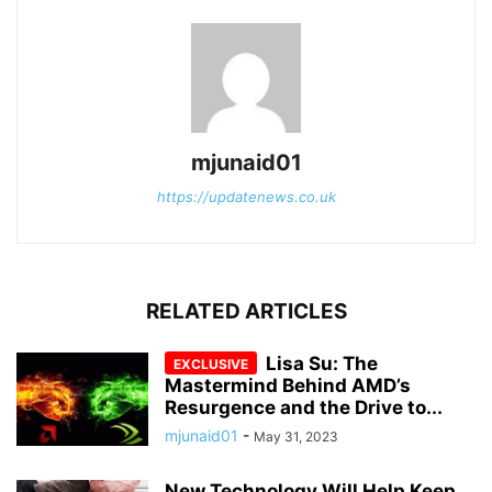
mjunaid01
https://updatenews.co.uk
RELATED ARTICLES
Lisa Su: The
Mastermind Behind AMD’s
Resurgence and the Drive to...
mjunaid01
-
May 31, 2023
New Technology Will Help Keep