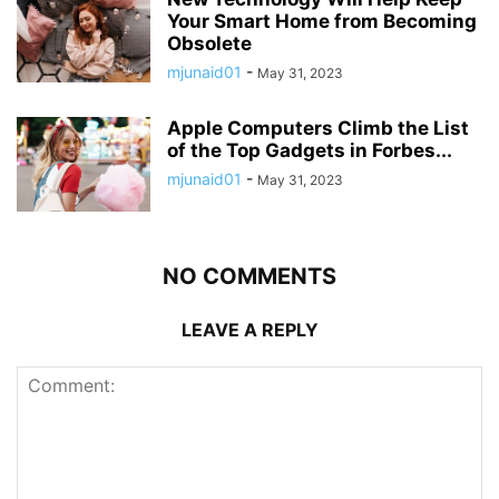
Your Smart Home from Becoming
Obsolete
mjunaid01
-
May 31, 2023
Apple Computers Climb the List
of the Top Gadgets in Forbes...
mjunaid01
-
May 31, 2023
NO COMMENTS
LEAVE A REPLY