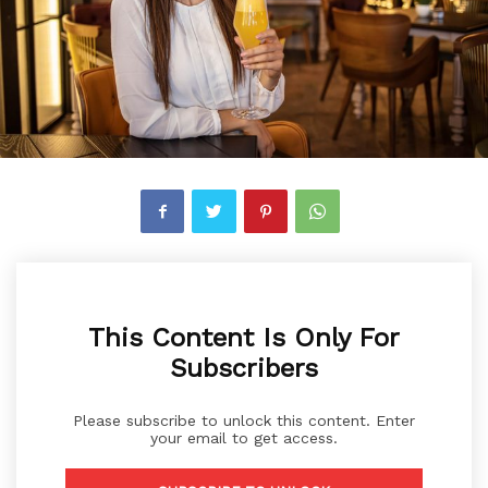
This Content Is Only For
Subscribers
Please subscribe to unlock this content. Enter
your email to get access.