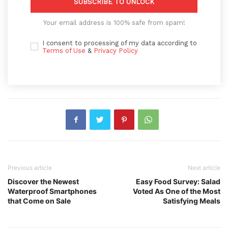
SUBSCRIBE TO UNLOCK
Your email address is 100% safe from spam!
I consent to processing of my data according to
Terms of Use
&
Privacy Policy
Previous article
Next article
Discover the Newest
Easy Food Survey: Salad
Waterproof Smartphones
Voted As One of the Most
that Come on Sale
Satisfying Meals