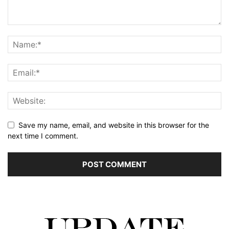
Save my name, email, and website in this browser for the
next time I comment.