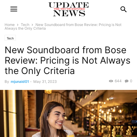
Home
Tech
New Soundboard from Bose Review: Pricing is Not
Always the Only Criteria
Tech
New Soundboard from Bose
Review: Pricing is Not Always
the Only Criteria
644
0
By
mjunaid01
-
May 31, 2023