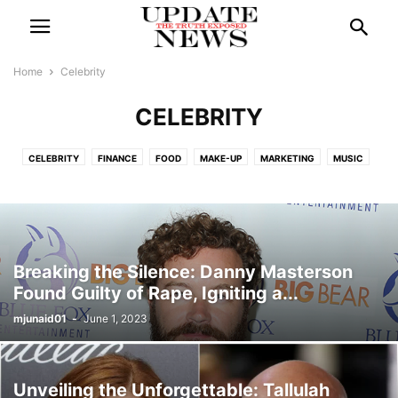
Home
Celebrity
CELEBRITY
CELEBRITY
FINANCE
FOOD
MAKE-UP
MARKETING
MUSIC
POLITICS
SPORTS
TECH
TRAVEL
Breaking the Silence: Danny Masterson
Found Guilty of Rape, Igniting a...
mjunaid01
-
June 1, 2023
Unveiling the Unforgettable: Tallulah