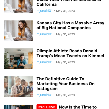
California
mjunaid01
-
May 31, 2023
Kansas City Has a Massive Array
of Big National Companies
mjunaid01
-
May 31, 2023
Olimpic Athlete Reads Donald
Trump’s Mean Tweets on Kimmel
mjunaid01
-
May 31, 2023
The Definitive Guide To
Marketing Your Business On
Instagram
mjunaid01
-
May 31, 2023
Now Is the Time to