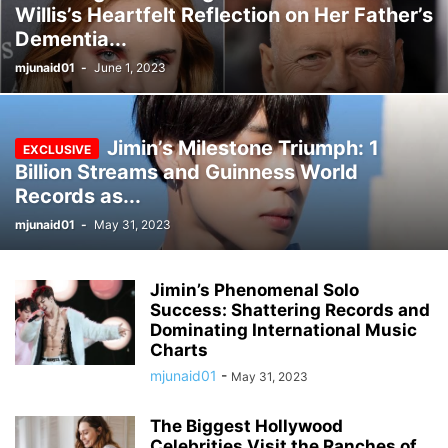
Willis’s Heartfelt Reflection on Her Father’s
Dementia...
mjunaid01
-
June 1, 2023
Jimin’s Milestone Triumph: 1
Billion Streams and Guinness World
Records as...
mjunaid01
-
May 31, 2023
Jimin’s Phenomenal Solo
Success: Shattering Records and
Dominating International Music
Charts
mjunaid01
-
May 31, 2023
The Biggest Hollywood
Celebrities Visit the Ranches of