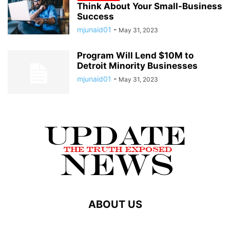
Think About Your Small-Business
Success
mjunaid01
-
May 31, 2023
Program Will Lend $10M to
Detroit Minority Businesses
mjunaid01
-
May 31, 2023
ABOUT US